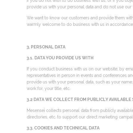
If you do not wish to do business with us, or if you obj
provide us with your personal data and do not use our
We want to know our customers and provide them with
warmly welcome to do business with us in accordance wit
3. PERSONAL DATA
3.1. DATA YOU PROVIDE US WITH
If you conduct business with us on our website, by ema
representatives in person in events and conferences a
provide us with your personal data, such as your name
work for, your title, etc.
3.2 DATA WE COLLECT FROM PUBLICLY AVAILABLE
Mesensei collects personal data from publicly availabl
directories, etc. to support our direct marketing camp
3.3. COOKIES AND TECHNICAL DATA