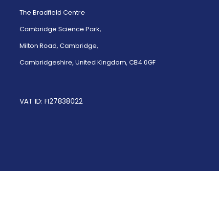
The Bradfield Centre
Cambridge Science Park,
Milton Road, Cambridge,
Cambridgeshire, United Kingdom, CB4 0GF
VAT ID: FI27838022