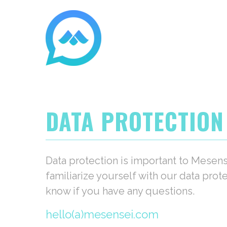
DATA PROTECTION
Data protection is important to Mesen
familiarize yourself with our data prot
know if you have any questions.
hello(a)mesensei.com