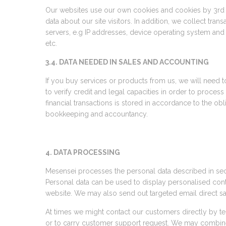
Our websites use our own cookies and cookies by 3rd pa
data about our site visitors. In addition, we collect tran
servers, e.g IP addresses, device operating system an
etc.
3.4. DATA NEEDED IN SALES AND ACCOUNTING
If you buy services or products from us, we will need t
to verify credit and legal capacities in order to process
financial transactions is stored in accordance to the obl
bookkeeping and accountancy.
4. DATA PROCESSING
Mesensei processes the personal data described in sect
Personal data can be used to display personalised con
website. We may also send out targeted email direct s
At times we might contact our customers directly by te
or to carry customer support request. We may combine