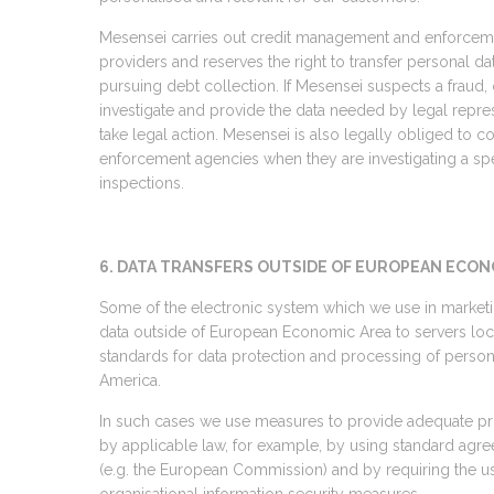
Mesensei carries out credit management and enforcemen
providers and reserves the right to transfer personal d
pursuing debt collection. If Mesensei suspects a fraud, 
investigate and provide the data needed by legal repr
take legal action. Mesensei is also legally obliged to
enforcement agencies when they are investigating a spe
inspections.
6. DATA TRANSFERS OUTSIDE OF EUROPEAN ECON
Some of the electronic system which we use in marketin
data outside of European Economic Area to servers loca
standards for data protection and processing of persona
America.
In such cases we use measures to provide adequate pro
by applicable law, for example, by using standard agre
(e.g. the European Commission) and by requiring the us