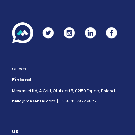
Offices:
Finland
Mesensei Ltd, A Grid, Otakaari 5, 02150 Espoo, Finland
hello@mesensei.com
| +358 45 787 49827
UK