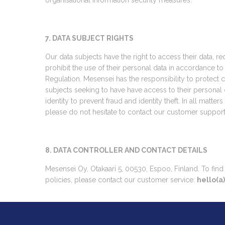
organisational information security measures.
7. DATA SUBJECT RIGHTS
Our data subjects have the right to access their data, r
prohibit the use of their personal data in accordance 
Regulation. Mesensei has the responsibility to protect co
subjects seeking to have have access to their personal 
identity to prevent fraud and identity theft. In all matter
please do not hesitate to contact our customer support
8. DATA CONTROLLER AND CONTACT DETAILS
Mesensei Oy, Otakaari 5, 00530, Espoo, Finland. To fin
policies, please contact our customer service:
hello(