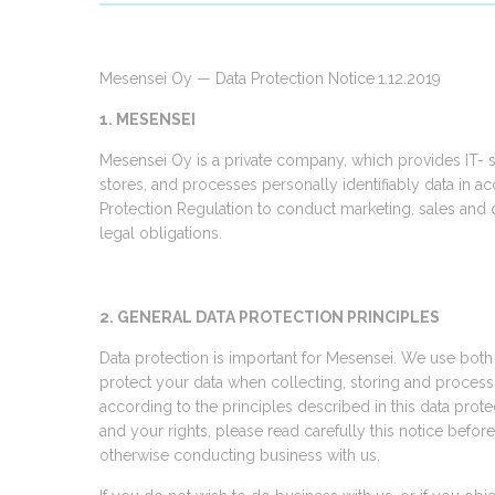
Mesensei Oy — Data Protection Notice
1.12.2019
1. MESENSEI
Mesensei Oy is a private company, which provides IT- 
stores, and processes personally identifiably data in 
Protection Regulation to conduct marketing, sales and c
legal obligations.
2. GENERAL DATA PROTECTION PRINCIPLES
Data protection is important for Mesensei. We use both
protect your data when collecting, storing and processin
according to the principles described in this data prote
and your rights, please read carefully this notice befor
otherwise conducting business with us.