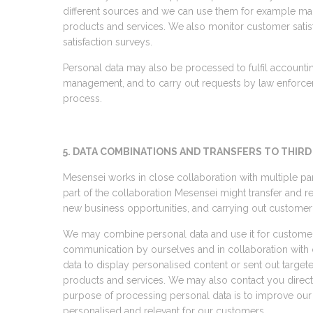
different sources and we can use them for example maki
products and services. We also monitor customer sati
satisfaction surveys.
Personal data may also be processed to fulfil accounti
management, and to carry out requests by law enforce
process.
5. DATA COMBINATIONS AND TRANSFERS TO THIRD
Mesensei works in close collaboration with multiple part
part of the collaboration Mesensei might transfer and r
new business opportunities, and carrying out customer
We may combine personal data and use it for custome
communication by ourselves and in collaboration with 
data to display personalised content or sent out targete
products and services. We may also contact you direct
purpose of processing personal data is to improve ou
personalised and relevant for our customers.