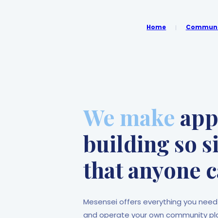
Home
Communit
We make
ap
building so 
that anyone c
Mesensei offers everything you need
and operate your own community plat