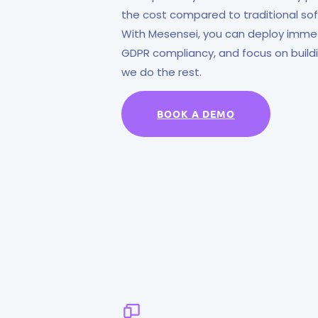
the cost compared to traditional s
With Mesensei, you can deploy immedi
GDPR compliancy, and focus on buil
we do the rest.
BOOK A DEMO