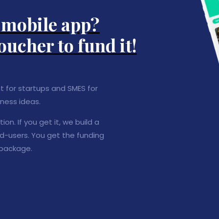
a mobile app?
oucher to fund it!
nt for startups and SMES for
ness ideas.
on. If you get it, we build a
nd-users. You get the funding
 package.