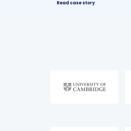
Read case story