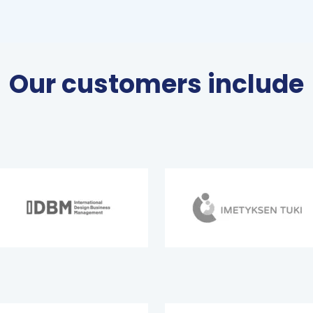
Our customers include