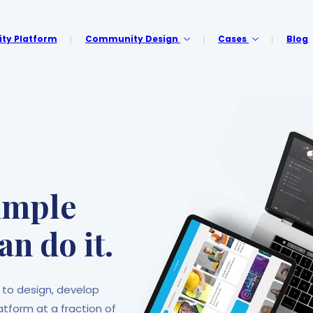
y Platform
Community Design
Cases
Blog
p
simple
an do it.
 to design, develop
form at a fraction of