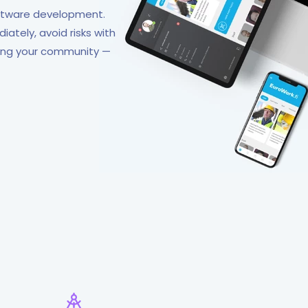
oftware development.
ately, avoid risks with
ding your community —