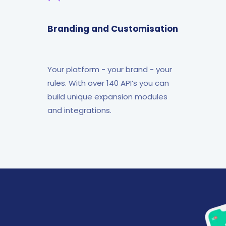
Branding and Customisation
Your platform - your brand - your
rules. With over 140 API’s you can
build unique expansion modules
and integrations.