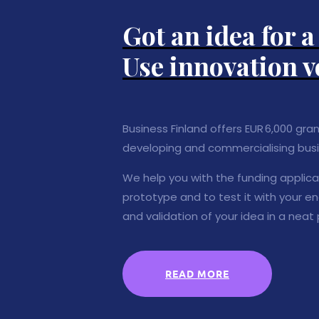
Got an idea for 
Use innovation v
Business Finland offers EUR 6,000 gra
developing and commercialising busi
We help you with the funding applicati
prototype and to test it with your e
and validation of your idea in a neat
READ MORE