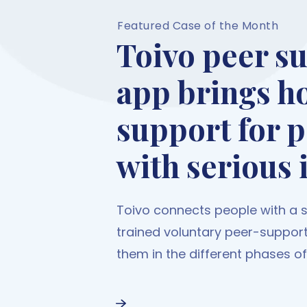
Featured Case of the Month
Toivo peer s
app brings h
support for 
with serious 
Toivo connects people with a se
trained voluntary peer-suppor
them in the different phases of t