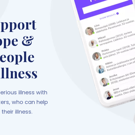
upport
ope &
people
illness
rious illness with
ters, who can help
heir illness.