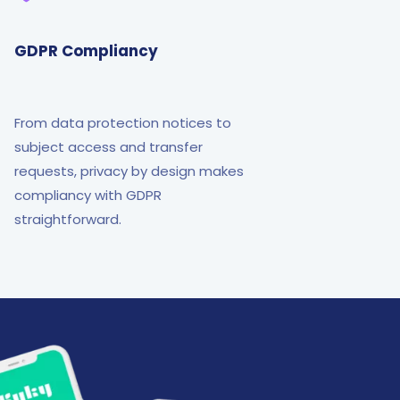
GDPR Compliancy
From data protection notices to
subject access and transfer
requests, privacy by design makes
compliancy with GDPR
straightforward.