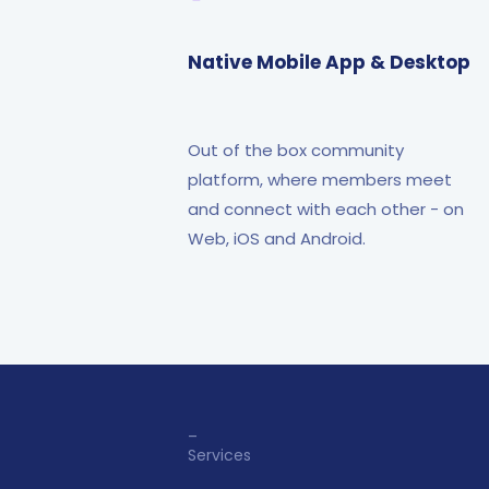
Native Mobile App & Desktop
Out of the box community
platform, where members meet
and connect with each other - on
Web, iOS and Android.
_
Services