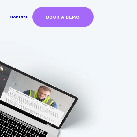
BOOK A DEMO
Contact