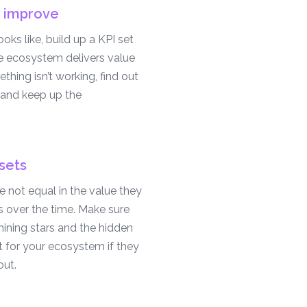
 improve
ks like, build up a KPI set
he ecosystem delivers value
ething isn’t working, find out
and keep up the
sets
 not equal in the value they
s over the time. Make sure
ining stars and the hidden
 for your ecosystem if they
ut.