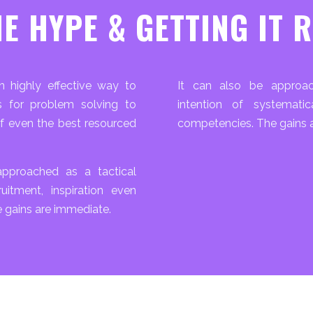
E HYPE & GETTING IT 
 highly effective way to
It can also be approac
es for problem solving to
intention of systemati
f even the best resourced
competencies. The gains a
pproached as a tactical
ruitment, inspiration even
 gains are immediate.