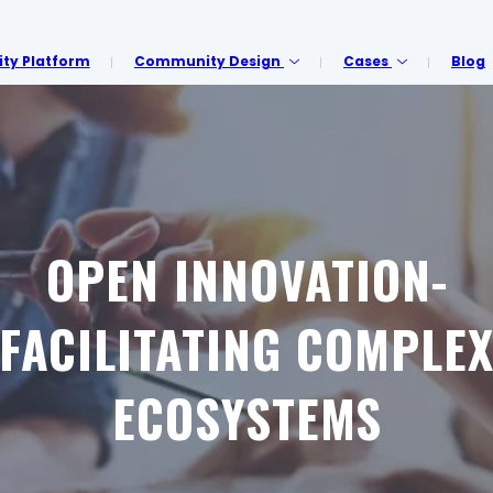
y Platform
Community Design
Cases
Blog
OPEN INNOVATION-
FACILITATING COMPLE
ECOSYSTEMS