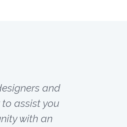
designers and
to assist you
ity with an