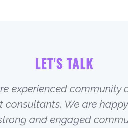
LET'S TALK
are experienced community 
onsultants. We are happy 
g strong and engaged commun