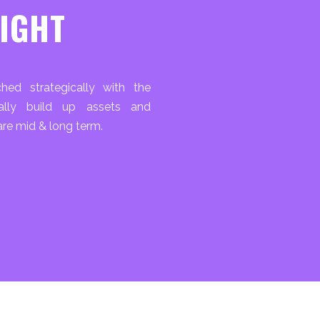
RIGHT
hed strategically with the
cally build up assets and
re mid & long term.