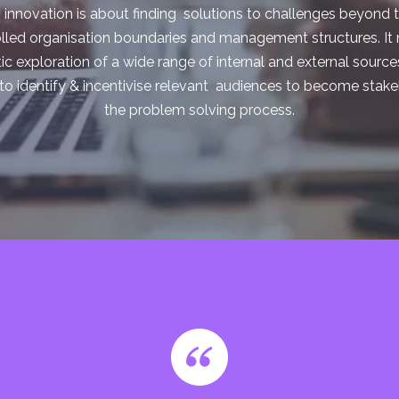
innovation is about finding solutions to challenges beyond t
lled organisation boundaries and management structures. I
c exploration of a wide range of internal and external source
 to identify & incentivise relevant audiences to become stake
the problem solving process.