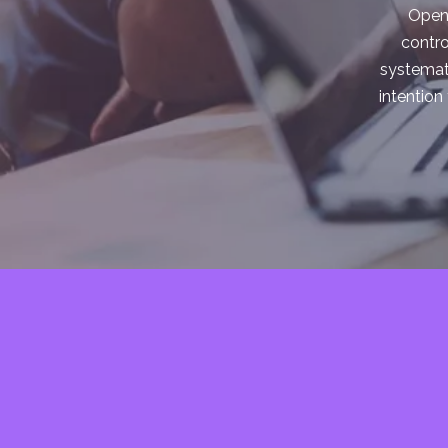
Open 
contro
systemati
intention