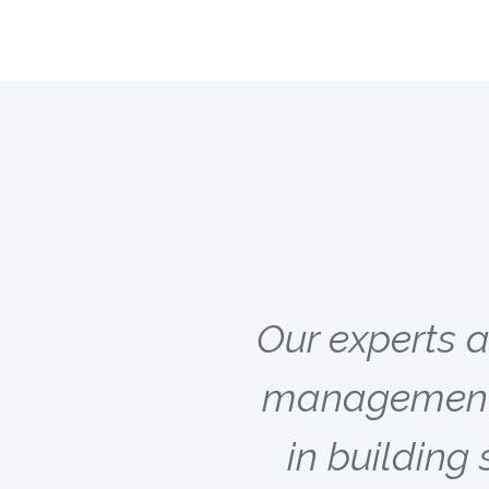
Our experts 
management c
in buildin