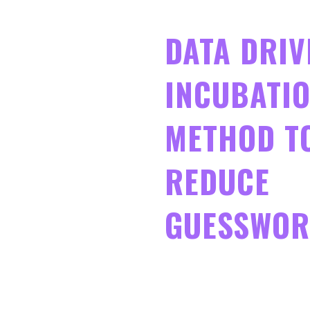
DATA DRIV
INCUBATIO
METHOD T
REDUCE
GUESSWO