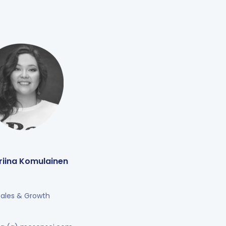
riina Komulainen
Sales & Growth