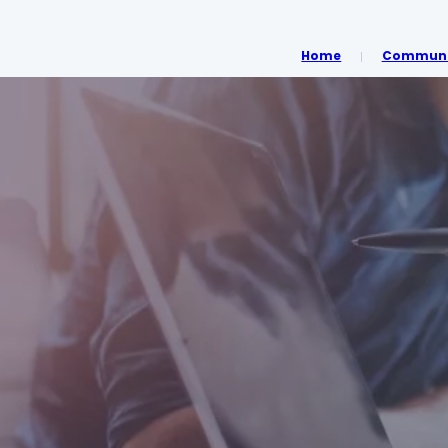
Home
Communit