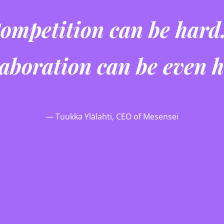
ompetition can be har
llaboration can be even 
— Tuukka Ylälahti, CEO of Mesensei