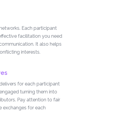
etworks. Each participant
effective facilitation you need
 communication. It also helps
nflicting interests.
ves
elivers for each participant
m engaged turning them into
ibutors. Pay attention to fair
e exchanges for each