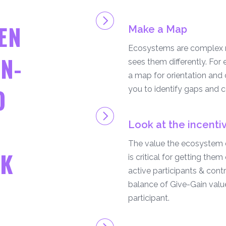
EN
Make a Map
Ecosystems are complex n
N-
sees them differently. For 
a map for orientation and
O
you to identify gaps and co
Look at the incenti
The value the ecosystem d
RK
is critical for getting the
active participants & contr
balance of Give-Gain valu
participant.