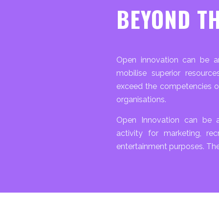
BEYOND TH
Open innovation can be an
mobilise superior resourc
exceed the competencies o
organisations.
Open Innovation can be a
activity for marketing, rec
entertainment purposes. The