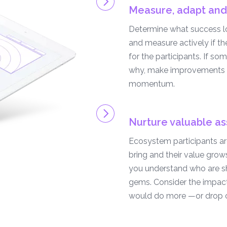
Measure, adapt and
Determine what success loo
and measure actively if t
for the participants. If som
why, make improvements 
momentum.
Nurture valuable as
Ecosystem participants are
bring and their value grow
you understand who are sh
gems. Consider the impact
would do more —or drop o