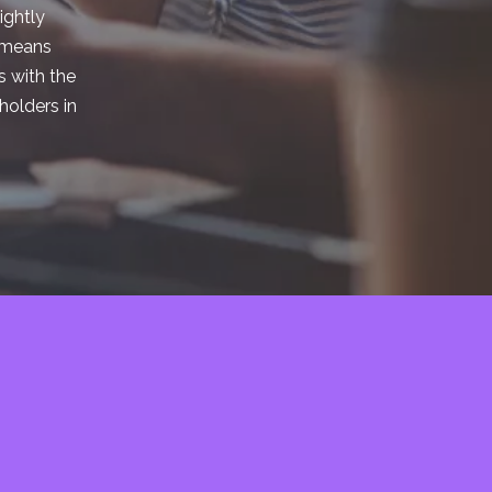
ightly
t means
s with the
holders in