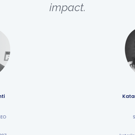
impact.
ti
Kata
CEO