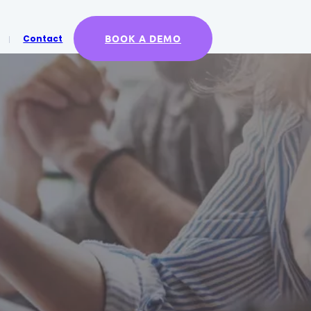
BOOK A DEMO
Contact
X