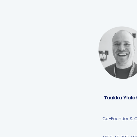
Tuukka Ylälah
Co-Founder & 