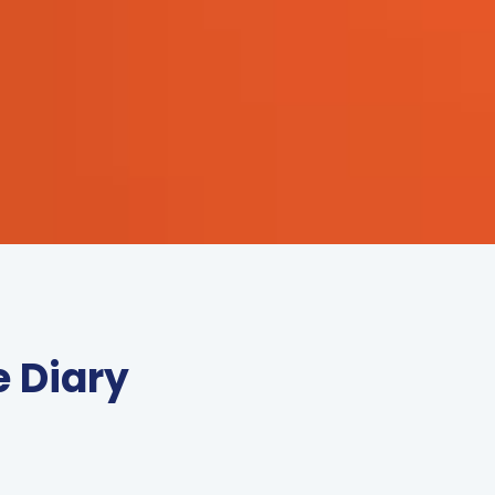
e Diary