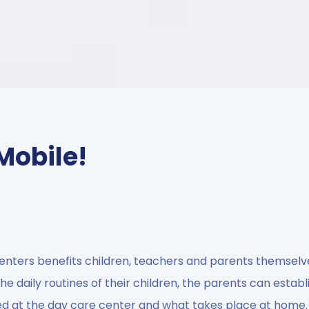
Mobile!
enters benefits children, teachers and parents themselv
he daily routines of their children, the parents can establ
d at the day care center and what takes place at home.