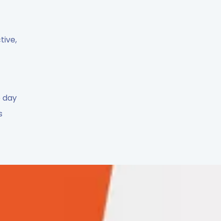
tive,
e day
s