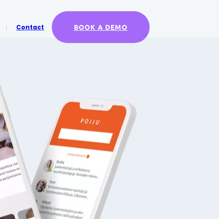
BOOK A DEMO
Contact