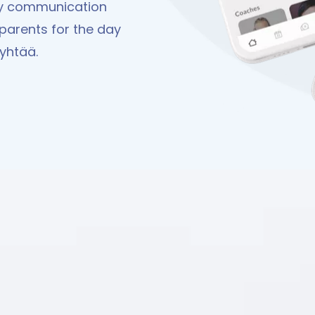
ay communication
parents for the day
Pyhtää.