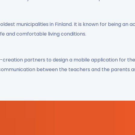
oldest municipalities in Finland. It is known for being an ac
e and comfortable living conditions.
creation partners to design a mobile application for th
 communication between the teachers and the parents a