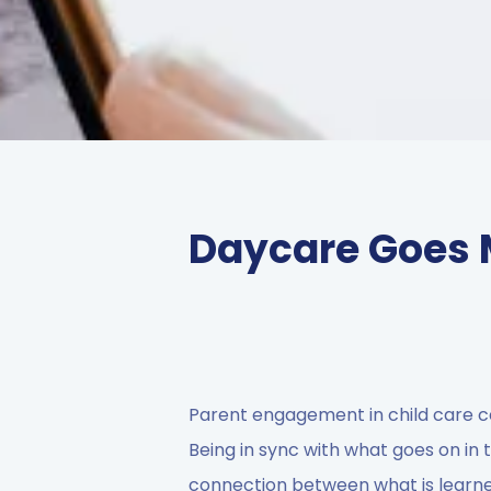
Daycare Goes 
Parent engagement in child care c
Being in sync with what goes on in t
connection between what is learne