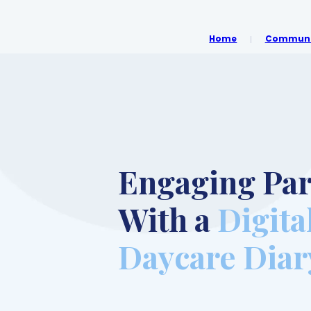
Home
Communit
Engaging Par
With a
Digita
Daycare Diar