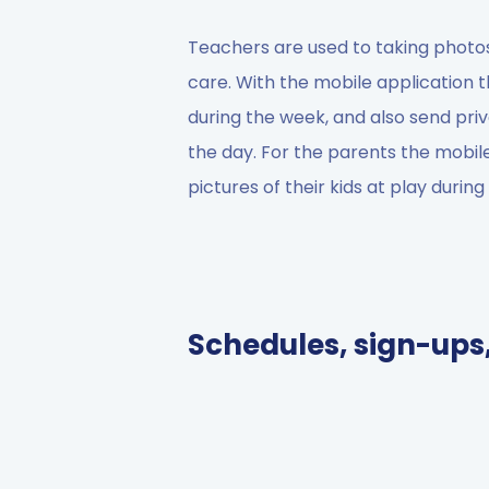
Teachers are used to taking photos
care. With the mobile application 
during the week, and also send pri
the day. For the parents the mobil
pictures of their kids at play durin
Schedules, sign-ups