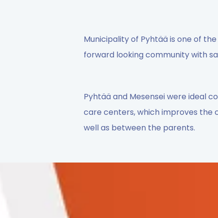
Municipality of Pyhtää is one of the 
forward looking community with saf
Pyhtää and Mesensei were ideal co-
care centers, which improves the
well as between the parents.