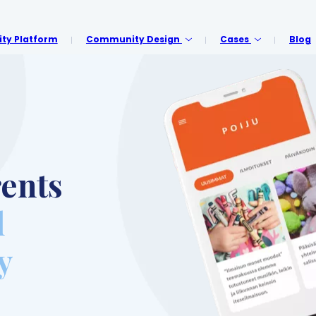
y Platform
Community Design
Cases
Blog
ents
l
y