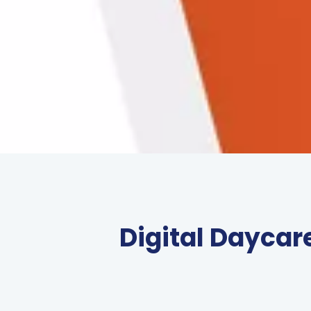
Digital Daycar