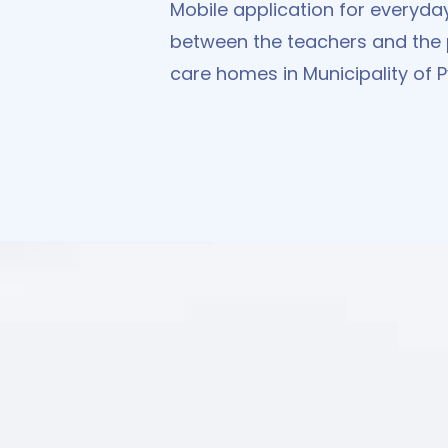
Mobile application for everyd
between the teachers and the 
care homes in Municipality of 