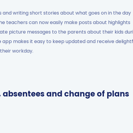
 and writing short stories about what goes on in the day
the teachers can now easily make posts about highlights
vate picture messages to the parents about their kids dur
e app makes it easy to keep updated and receive delightf
g their workday.
, absentees and change of plans