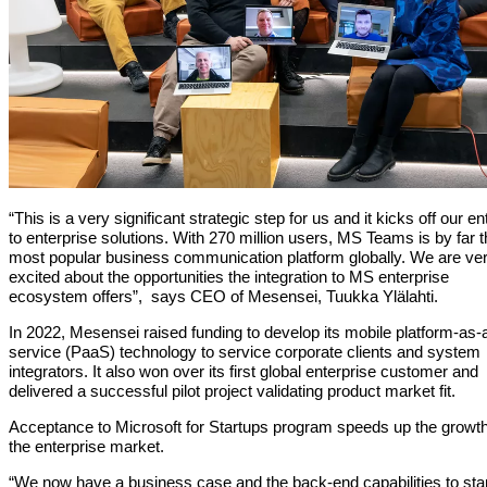
“This is a very significant strategic step for us and it kicks off our en
to enterprise solutions. With 270 million users, MS Teams is by far 
most popular business communication platform globally. We are ve
excited about the opportunities the integration to MS enterprise
ecosystem offers”, says CEO of Mesensei, Tuukka Ylälahti.
In 2022, Mesensei raised funding to develop its mobile platform-as-
service (PaaS) technology to service corporate clients and system
integrators. It also won over its first global enterprise customer and
delivered a successful pilot project validating product market fit.
Acceptance to Microsoft for Startups program speeds up the growth
the enterprise market.
“We now have a business case and the back-end capabilities to sta