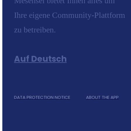
Mesensei bietet Ihnen alles um
Ihre eigene Community-Plattform
zu betreiben.
Auf Deutsch
DATA PROTECTION NOTICE
ABOUT THE APP