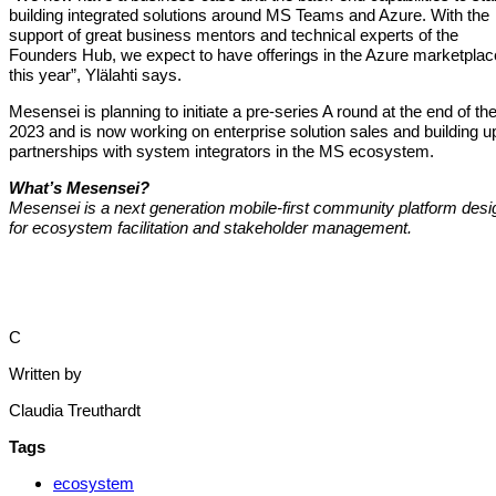
building integrated solutions around MS Teams and Azure. With the
support of great business mentors and technical experts of the
Founders Hub, we expect to have offerings in the Azure marketplac
this year”, Ylälahti says.
Mesensei is planning to initiate a pre-series A round at the end of th
2023 and is now working on enterprise solution sales and building u
partnerships with system integrators in the MS ecosystem.
What’s Mesensei?
Mesensei is a next generation mobile-first community platform des
for ecosystem facilitation and stakeholder management.
C
Written by
Claudia Treuthardt
Tags
ecosystem