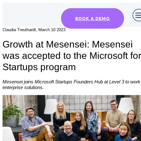
BOOK A DEMO
Claudia Treuthardt, March 10 2023
Growth at Mesensei: Mesensei
was accepted to the Microsoft fo
Startups program
Mesensei joins Microsoft Startups Founders Hub at Level 3 to work
enterprise solutions.