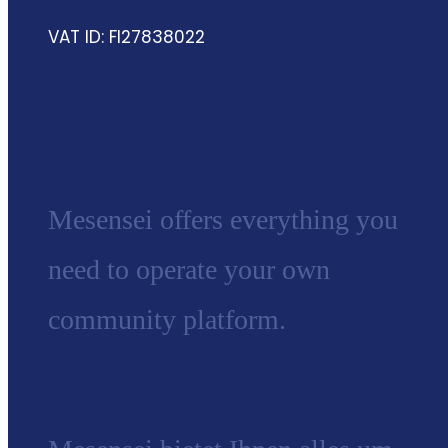
VAT ID: FI27838022
Mesensei offers everything you
need to operate your own
community platform.