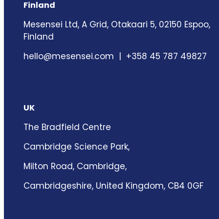
Finland
Mesensei Ltd, A Grid, Otakaari 5, 02150 Espoo,
Finland
hello@mesensei.com
| +358 45 787 49827
UK
The Bradfield Centre
Cambridge Science Park,
Milton Road, Cambridge,
Cambridgeshire, United Kingdom, CB4 0GF