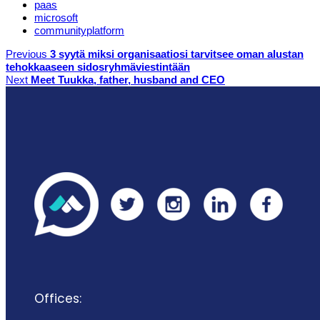
paas
microsoft
communityplatform
Previous
3 syytä miksi organisaatiosi tarvitsee oman alustan
tehokkaaseen sidosryhmäviestintään
Next
Meet Tuukka, father, husband and CEO
Offices: